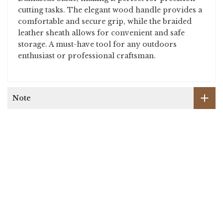
cutting tasks. The elegant wood handle provides a
comfortable and secure grip, while the braided
leather sheath allows for convenient and safe
storage. A must-have tool for any outdoors
enthusiast or professional craftsman.
Note