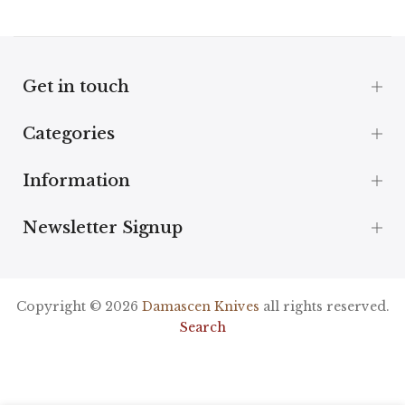
Get in touch
Categories
Information
Newsletter Signup
Copyright © 2026
Damascen Knives
all rights reserved.
Search