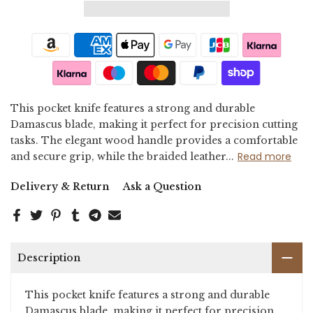
This pocket knife features a strong and durable
Damascus blade, making it perfect for precision cutting
tasks. The elegant wood handle provides a comfortable
Read more
and secure grip, while the braided leather...
Delivery & Return
Ask a Question
Description
This pocket knife features a strong and durable
Damascus blade, making it perfect for precision