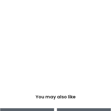
You may also like