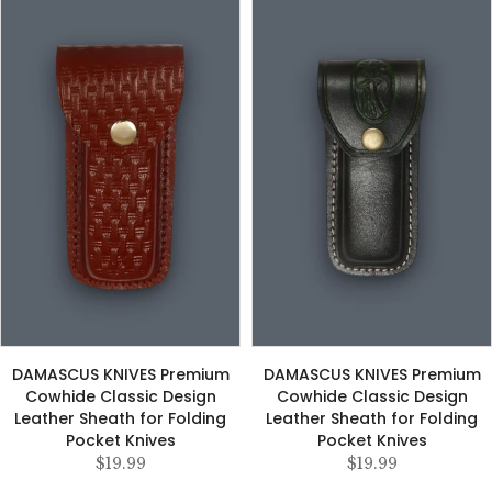
DAMASCUS KNIVES Premium
DAMASCUS KNIVES Premium
Cowhide Classic Design
Cowhide Classic Design
Leather Sheath for Folding
Leather Sheath for Folding
Pocket Knives
Pocket Knives
$19.99
$19.99