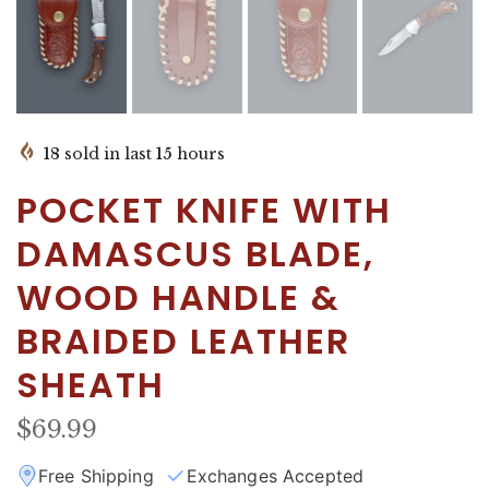
18
sold in last
15
hours
POCKET KNIFE WITH
DAMASCUS BLADE,
WOOD HANDLE &
BRAIDED LEATHER
SHEATH
$69.99
Free Shipping
Exchanges Accepted