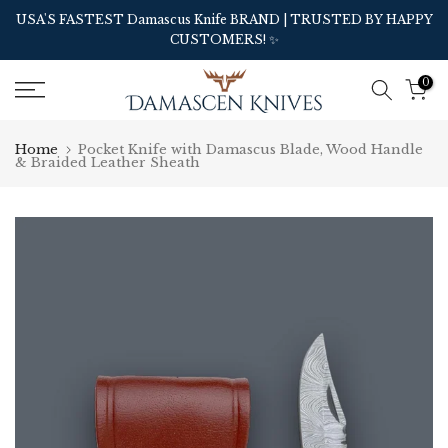
Skip
USA'S FASTEST Damascus Knife BRAND | TRUSTED BY HAPPY
CUSTOMERS! ✨
to
content
0
Home
Pocket Knife with Damascus Blade, Wood Handle
& Braided Leather Sheath