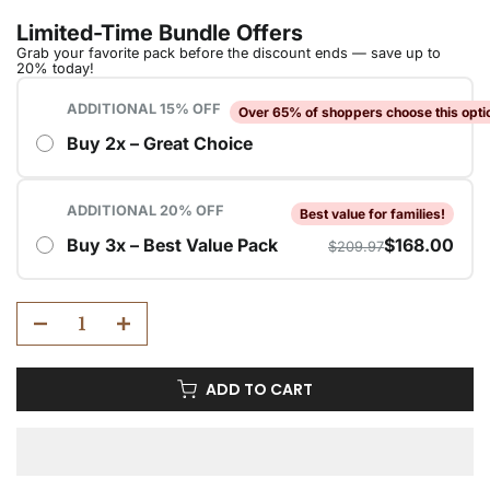
ADD TO CART